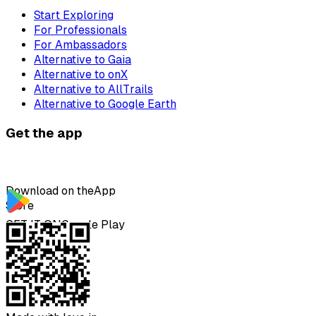
Start Exploring
For Professionals
For Ambassadors
Alternative to Gaia
Alternative to onX
Alternative to AllTrails
Alternative to Google Earth
Get the app
Download on the
App
Store
GET IT ON
Google Play