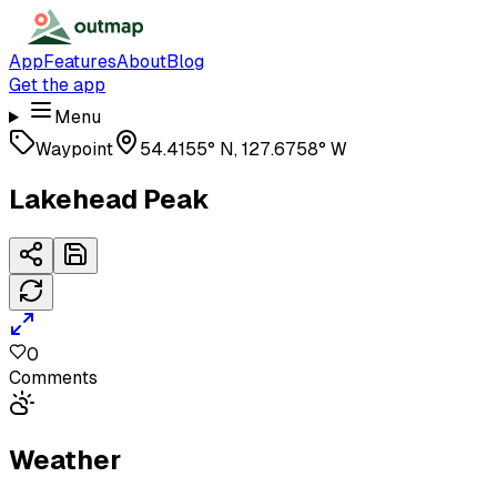
App
Features
About
Blog
Get the app
Menu
Waypoint
54.4155° N, 127.6758° W
Lakehead Peak
0
Comments
Weather