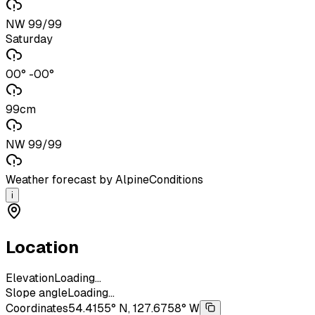
NW 99/99
Saturday
00° -00°
99cm
NW 99/99
Weather forecast by AlpineConditions
i
Location
Elevation
Loading...
Slope angle
Loading...
Coordinates
54.4155° N, 127.6758° W