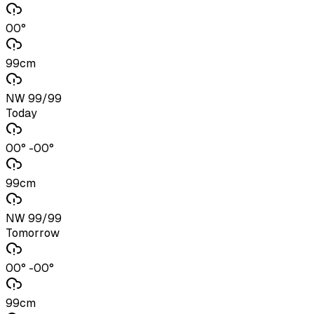
00°
99cm
NW 99/99
Today
00° -00°
99cm
NW 99/99
Tomorrow
00° -00°
99cm