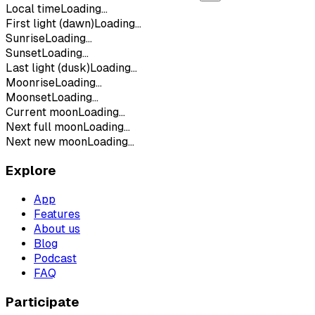
Local time
Loading...
First light (dawn)
Loading...
Sunrise
Loading...
Sunset
Loading...
Last light (dusk)
Loading...
Moonrise
Loading...
Moonset
Loading...
Current moon
Loading...
Next full moon
Loading...
Next new moon
Loading...
Explore
App
Features
About us
Blog
Podcast
FAQ
Participate