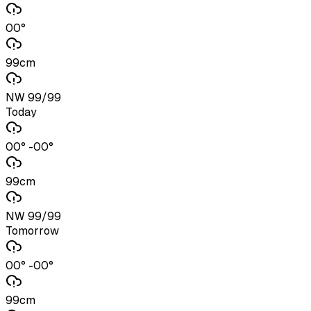
00°
99cm
NW 99/99
Today
00° -00°
99cm
NW 99/99
Tomorrow
00° -00°
99cm