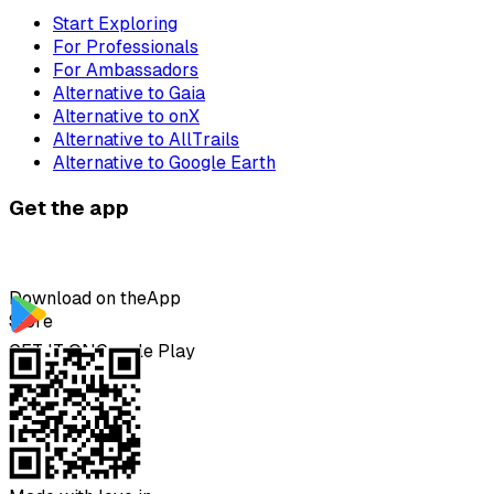
Start Exploring
For Professionals
For Ambassadors
Alternative to Gaia
Alternative to onX
Alternative to AllTrails
Alternative to Google Earth
Get the app
Download on the
App
Store
GET IT ON
Google Play