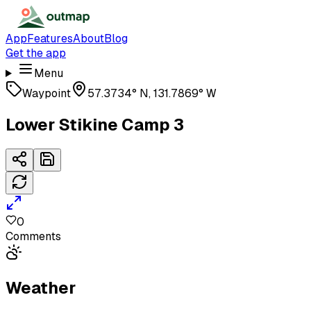
App
Features
About
Blog
Get the app
Menu
Waypoint
57.3734° N, 131.7869° W
Lower Stikine Camp 3
0
Comments
Weather