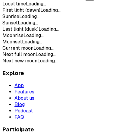
Local time
Loading...
First light (dawn)
Loading...
Sunrise
Loading...
Sunset
Loading...
Last light (dusk)
Loading...
Moonrise
Loading...
Moonset
Loading...
Current moon
Loading...
Next full moon
Loading...
Next new moon
Loading...
Explore
App
Features
About us
Blog
Podcast
FAQ
Participate