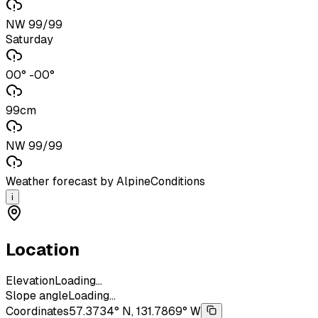
NW 99/99
Saturday
00° -00°
99cm
NW 99/99
Weather forecast by AlpineConditions
i
Location
Elevation
Loading...
Slope angle
Loading...
Coordinates
57.3734° N, 131.7869° W