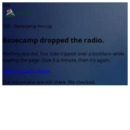
500
500 - Basecamp hiccup
Basecamp dropped the radio.
Nothing you did. Our side tripped over a bootlace while
loading the page. Give it a minute, then try again.
Back to map
Go home
The mountains are still there. We checked.