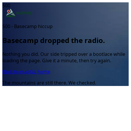
500
500 - Basecamp hiccup
Basecamp dropped the radio.
Nothing you did. Our side tripped over a bootlace while
loading the page. Give it a minute, then try again.
Back to map
Go home
The mountains are still there. We checked.