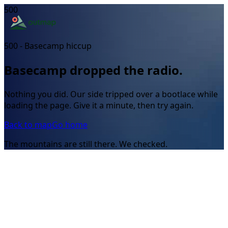
500
500 - Basecamp hiccup
Basecamp dropped the radio.
Nothing you did. Our side tripped over a bootlace while
loading the page. Give it a minute, then try again.
Back to map
Go home
The mountains are still there. We checked.