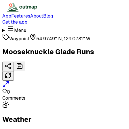
App
Features
About
Blog
Get the app
Menu
Waypoint
54.9749° N, 129.0781° W
Mooseknuckle Glade Runs
0
Comments
Weather