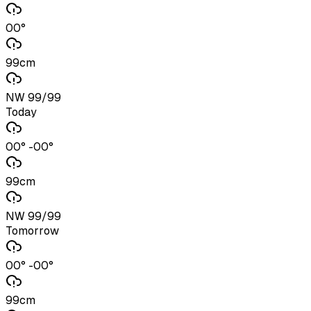
00°
99cm
NW 99/99
Today
00° -00°
99cm
NW 99/99
Tomorrow
00° -00°
99cm