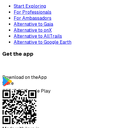
Start Exploring
For Professionals
For Ambassadors
Alternative to Gaia
Alternative to onX
Alternative to AllTrails
Alternative to Google Earth
Get the app
Download on the
App
Store
GET IT ON
Google Play