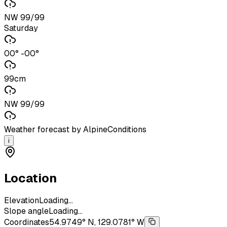
NW 99/99
Saturday
00° -00°
99cm
NW 99/99
Weather forecast by AlpineConditions
i
Location
Elevation
Loading...
Slope angle
Loading...
Coordinates
54.9749° N, 129.0781° W