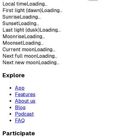
Local time
Loading...
First light (dawn)
Loading...
Sunrise
Loading...
Sunset
Loading...
Last light (dusk)
Loading...
Moonrise
Loading...
Moonset
Loading...
Current moon
Loading...
Next full moon
Loading...
Next new moon
Loading...
Explore
App
Features
About us
Blog
Podcast
FAQ
Participate