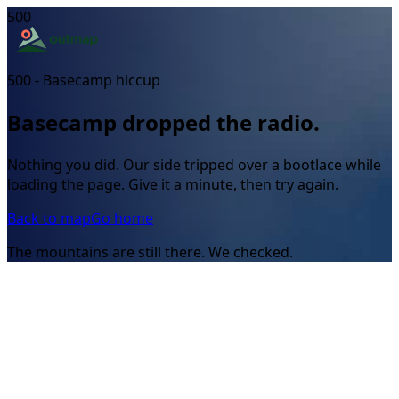
500
500 - Basecamp hiccup
Basecamp dropped the radio.
Nothing you did. Our side tripped over a bootlace while
loading the page. Give it a minute, then try again.
Back to map
Go home
The mountains are still there. We checked.