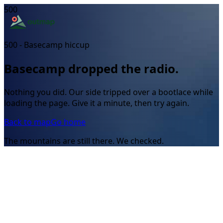
500
500 - Basecamp hiccup
Basecamp dropped the radio.
Nothing you did. Our side tripped over a bootlace while
loading the page. Give it a minute, then try again.
Back to map
Go home
The mountains are still there. We checked.