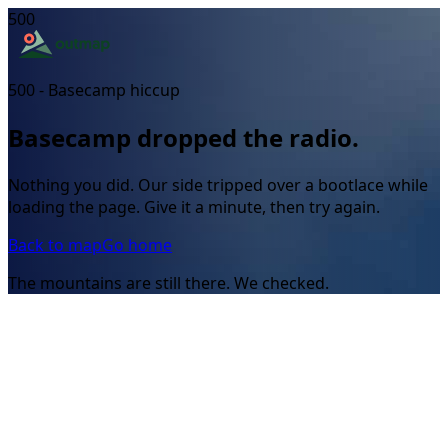
500
500 - Basecamp hiccup
Basecamp dropped the radio.
Nothing you did. Our side tripped over a bootlace while
loading the page. Give it a minute, then try again.
Back to map
Go home
The mountains are still there. We checked.