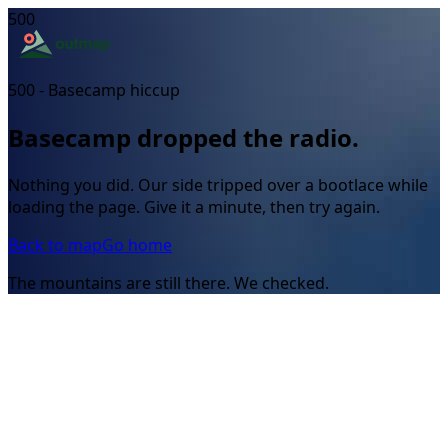
500
500 - Basecamp hiccup
Basecamp dropped the radio.
Nothing you did. Our side tripped over a bootlace while
loading the page. Give it a minute, then try again.
Back to map
Go home
The mountains are still there. We checked.