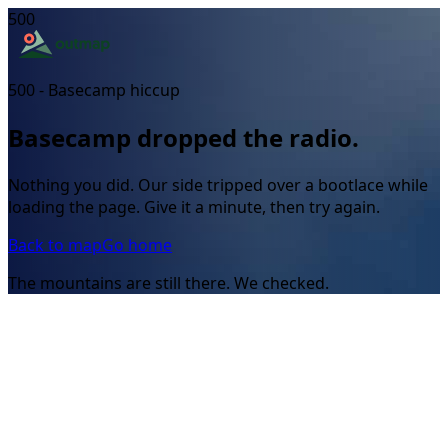
500
500 - Basecamp hiccup
Basecamp dropped the radio.
Nothing you did. Our side tripped over a bootlace while
loading the page. Give it a minute, then try again.
Back to map
Go home
The mountains are still there. We checked.