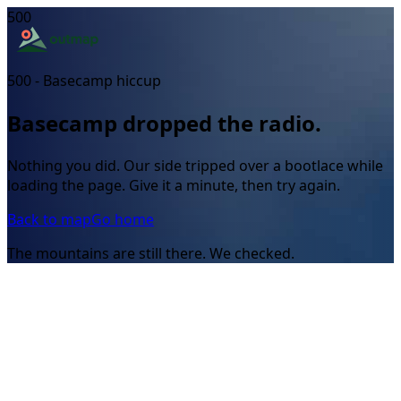
500
500 - Basecamp hiccup
Basecamp dropped the radio.
Nothing you did. Our side tripped over a bootlace while
loading the page. Give it a minute, then try again.
Back to map
Go home
The mountains are still there. We checked.