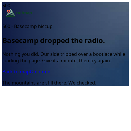
500
500 - Basecamp hiccup
Basecamp dropped the radio.
Nothing you did. Our side tripped over a bootlace while
loading the page. Give it a minute, then try again.
Back to map
Go home
The mountains are still there. We checked.