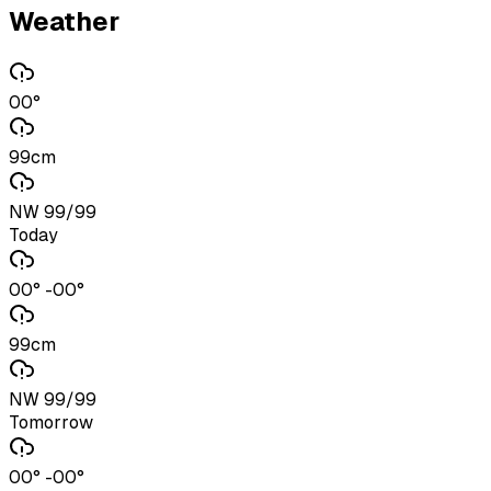
Weather
00°
99cm
NW 99/99
Today
00° -00°
99cm
NW 99/99
Tomorrow
00° -00°