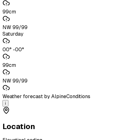
99cm
NW 99/99
Saturday
00° -00°
99cm
NW 99/99
Weather forecast by AlpineConditions
i
Location