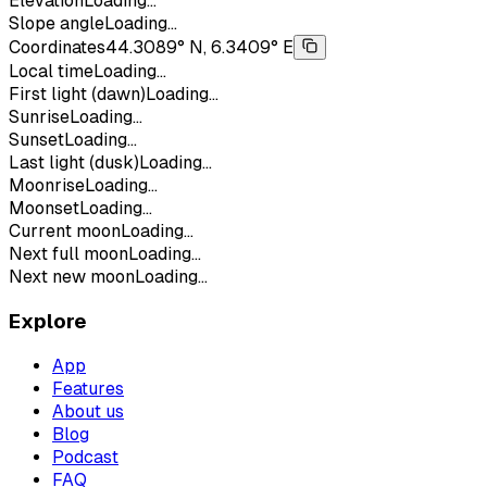
Elevation
Loading...
Slope angle
Loading...
Coordinates
44.3089° N, 6.3409° E
Local time
Loading...
First light (dawn)
Loading...
Sunrise
Loading...
Sunset
Loading...
Last light (dusk)
Loading...
Moonrise
Loading...
Moonset
Loading...
Current moon
Loading...
Next full moon
Loading...
Next new moon
Loading...
Explore
App
Features
About us
Blog
Podcast
FAQ