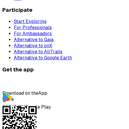
Participate
Start Exploring
For Professionals
For Ambassadors
Alternative to Gaia
Alternative to onX
Alternative to AllTrails
Alternative to Google Earth
Get the app
Download on the
App
Store
GET IT ON
Google Play