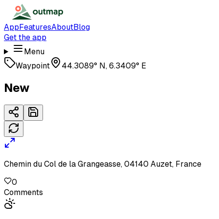
App
Features
About
Blog
Get the app
Menu
Waypoint
44.3089° N, 6.3409° E
New
Chemin du Col de la Grangeasse, 04140 Auzet, France
0
Comments