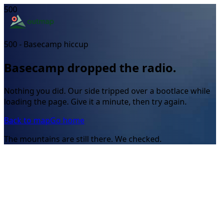
500
500 - Basecamp hiccup
Basecamp dropped the radio.
Nothing you did. Our side tripped over a bootlace while
loading the page. Give it a minute, then try again.
Back to map
Go home
The mountains are still there. We checked.