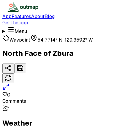
App
Features
About
Blog
Get the app
Menu
Waypoint
54.7714° N, 129.3592° W
North Face of Zbura
0
Comments
Weather