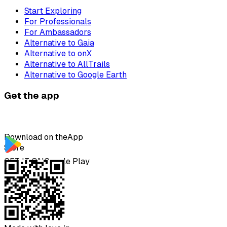
Start Exploring
For Professionals
For Ambassadors
Alternative to Gaia
Alternative to onX
Alternative to AllTrails
Alternative to Google Earth
Get the app
Download on the
App
Store
GET IT ON
Google Play