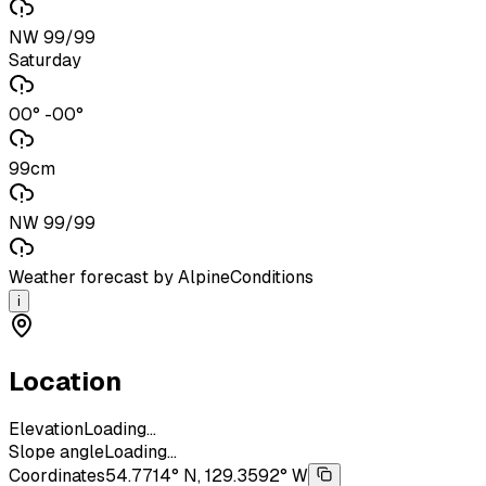
NW 99/99
Saturday
00° -00°
99cm
NW 99/99
Weather forecast by AlpineConditions
i
Location
Elevation
Loading...
Slope angle
Loading...
Coordinates
54.7714° N, 129.3592° W