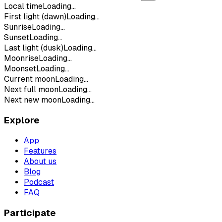
Local time
Loading...
First light (dawn)
Loading...
Sunrise
Loading...
Sunset
Loading...
Last light (dusk)
Loading...
Moonrise
Loading...
Moonset
Loading...
Current moon
Loading...
Next full moon
Loading...
Next new moon
Loading...
Explore
App
Features
About us
Blog
Podcast
FAQ
Participate