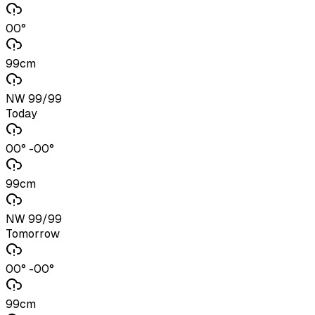
00°
99cm
NW 99/99
Today
00° -00°
99cm
NW 99/99
Tomorrow
00° -00°
99cm