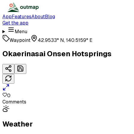
App
Features
About
Blog
Get the app
Menu
Waypoint
42.9533° N, 140.5159° E
Okaerinasai Onsen Hotsprings
0
Comments
Weather