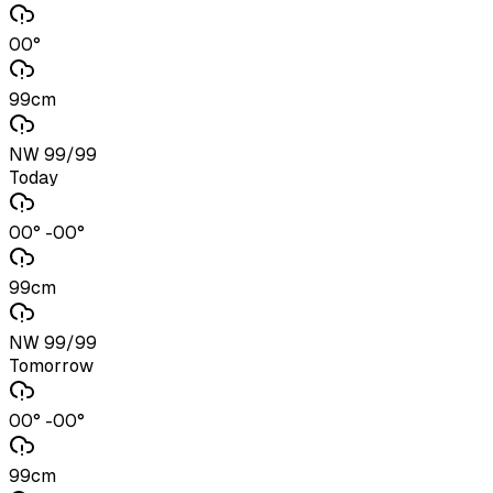
00°
99cm
NW 99/99
Today
00° -00°
99cm
NW 99/99
Tomorrow
00° -00°
99cm