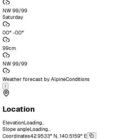
NW 99/99
Saturday
00° -00°
99cm
NW 99/99
Weather forecast by AlpineConditions
i
Location
Elevation
Loading...
Slope angle
Loading...
Coordinates
42.9533° N, 140.5159° E