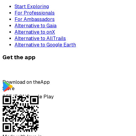
Start Exploring
For Professionals
For Ambassadors
Alternative to Gaia
Alternative to onX
Alternative to AllTrails
Alternative to Google Earth
Get the app
Download on the
App
Store
GET IT ON
Google Play