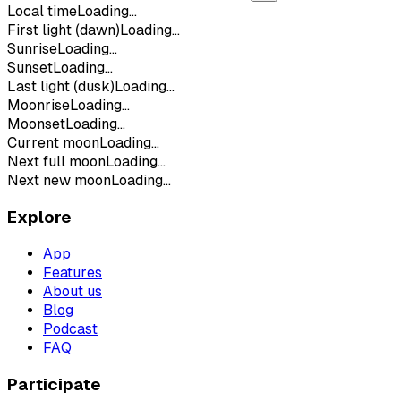
Local time
Loading...
First light (dawn)
Loading...
Sunrise
Loading...
Sunset
Loading...
Last light (dusk)
Loading...
Moonrise
Loading...
Moonset
Loading...
Current moon
Loading...
Next full moon
Loading...
Next new moon
Loading...
Explore
App
Features
About us
Blog
Podcast
FAQ
Participate