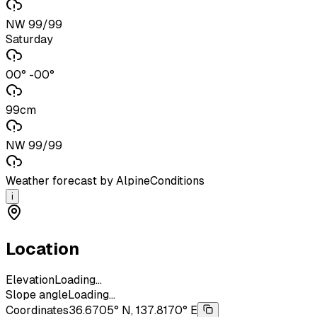
NW 99/99
Saturday
00° -00°
99cm
NW 99/99
Weather forecast by AlpineConditions
i
Location
Elevation
Loading...
Slope angle
Loading...
Coordinates
36.6705° N, 137.8170° E