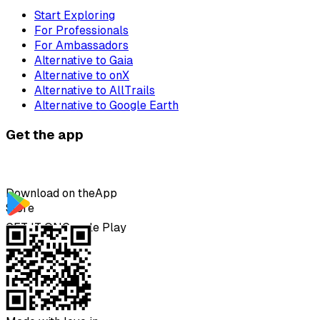
Start Exploring
For Professionals
For Ambassadors
Alternative to Gaia
Alternative to onX
Alternative to AllTrails
Alternative to Google Earth
Get the app
Download on the
App
Store
GET IT ON
Google Play