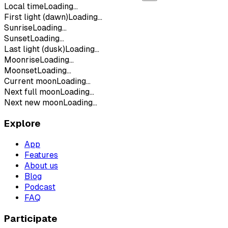
Local time
Loading...
First light (dawn)
Loading...
Sunrise
Loading...
Sunset
Loading...
Last light (dusk)
Loading...
Moonrise
Loading...
Moonset
Loading...
Current moon
Loading...
Next full moon
Loading...
Next new moon
Loading...
Explore
App
Features
About us
Blog
Podcast
FAQ
Participate