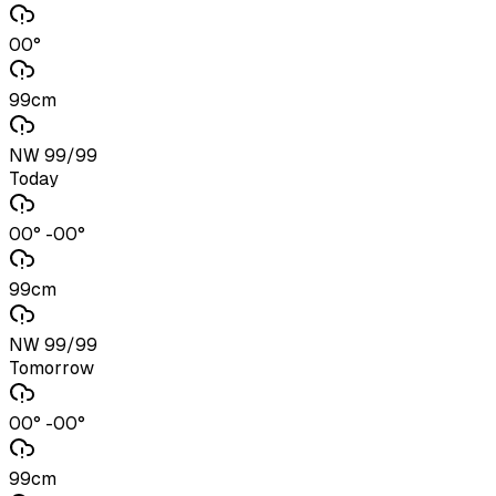
00°
99cm
NW 99/99
Today
00° -00°
99cm
NW 99/99
Tomorrow
00° -00°
99cm