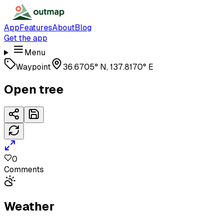
App
Features
About
Blog
Get the app
Menu
Waypoint
36.6705° N, 137.8170° E
Open tree
0
Comments
Weather