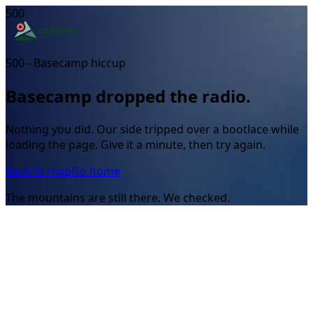
500
500 - Basecamp hiccup
Basecamp dropped the radio.
Nothing you did. Our side tripped over a bootlace while
loading the page. Give it a minute, then try again.
Back to map
Go home
The mountains are still there. We checked.