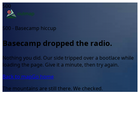
500
500 - Basecamp hiccup
Basecamp dropped the radio.
Nothing you did. Our side tripped over a bootlace while
loading the page. Give it a minute, then try again.
Back to map
Go home
The mountains are still there. We checked.