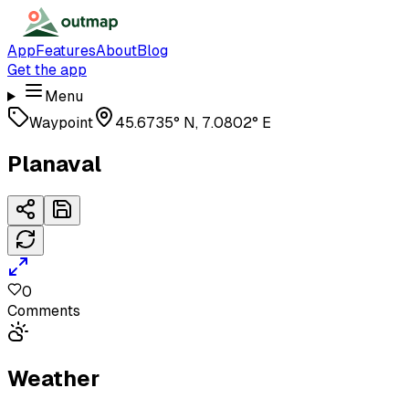
App
Features
About
Blog
Get the app
Menu
Waypoint
45.6735° N, 7.0802° E
Planaval
0
Comments
Weather