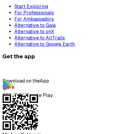
Start Exploring
For Professionals
For Ambassadors
Alternative to Gaia
Alternative to onX
Alternative to AllTrails
Alternative to Google Earth
Get the app
Download on the
App
Store
GET IT ON
Google Play