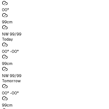
00°
99cm
NW 99/99
Today
00° -00°
99cm
NW 99/99
Tomorrow
00° -00°
99cm