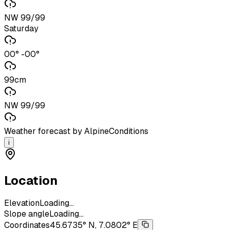
NW 99/99
Saturday
00° -00°
99cm
NW 99/99
Weather forecast by AlpineConditions
i
Location
Elevation
Loading...
Slope angle
Loading...
Coordinates
45.6735° N, 7.0802° E