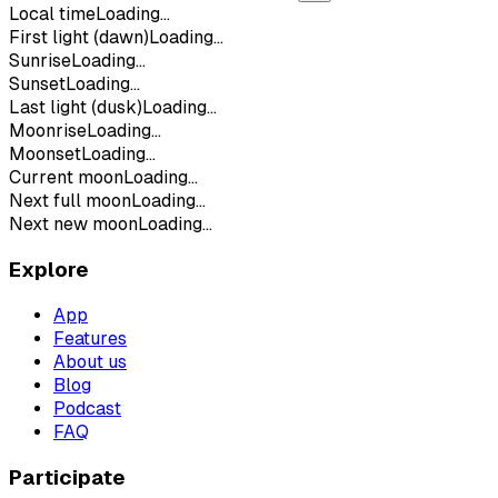
Local time
Loading...
First light (dawn)
Loading...
Sunrise
Loading...
Sunset
Loading...
Last light (dusk)
Loading...
Moonrise
Loading...
Moonset
Loading...
Current moon
Loading...
Next full moon
Loading...
Next new moon
Loading...
Explore
App
Features
About us
Blog
Podcast
FAQ
Participate