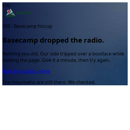
500
500 - Basecamp hiccup
Basecamp dropped the radio.
Nothing you did. Our side tripped over a bootlace while
loading the page. Give it a minute, then try again.
Back to map
Go home
The mountains are still there. We checked.