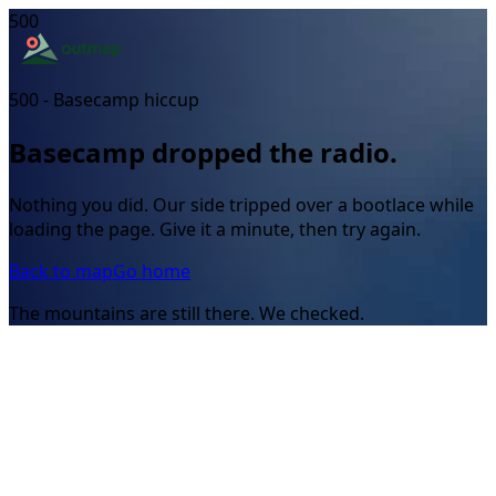
500
500 - Basecamp hiccup
Basecamp dropped the radio.
Nothing you did. Our side tripped over a bootlace while
loading the page. Give it a minute, then try again.
Back to map
Go home
The mountains are still there. We checked.