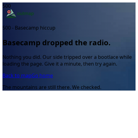
500
500 - Basecamp hiccup
Basecamp dropped the radio.
Nothing you did. Our side tripped over a bootlace while
loading the page. Give it a minute, then try again.
Back to map
Go home
The mountains are still there. We checked.