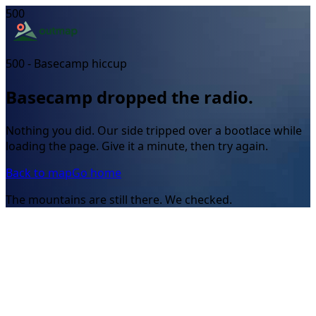
500
500 - Basecamp hiccup
Basecamp dropped the radio.
Nothing you did. Our side tripped over a bootlace while
loading the page. Give it a minute, then try again.
Back to map
Go home
The mountains are still there. We checked.