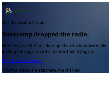
500
500 - Basecamp hiccup
Basecamp dropped the radio.
Nothing you did. Our side tripped over a bootlace while
loading the page. Give it a minute, then try again.
Back to map
Go home
The mountains are still there. We checked.