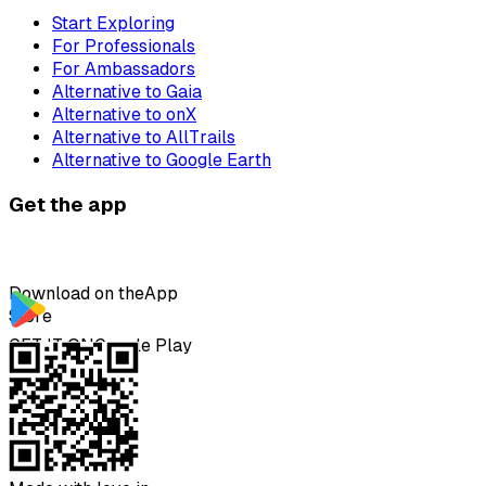
Start Exploring
For Professionals
For Ambassadors
Alternative to Gaia
Alternative to onX
Alternative to AllTrails
Alternative to Google Earth
Get the app
Download on the
App
Store
GET IT ON
Google Play