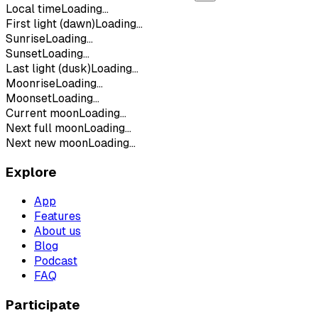
Local time
Loading...
First light (dawn)
Loading...
Sunrise
Loading...
Sunset
Loading...
Last light (dusk)
Loading...
Moonrise
Loading...
Moonset
Loading...
Current moon
Loading...
Next full moon
Loading...
Next new moon
Loading...
Explore
App
Features
About us
Blog
Podcast
FAQ
Participate