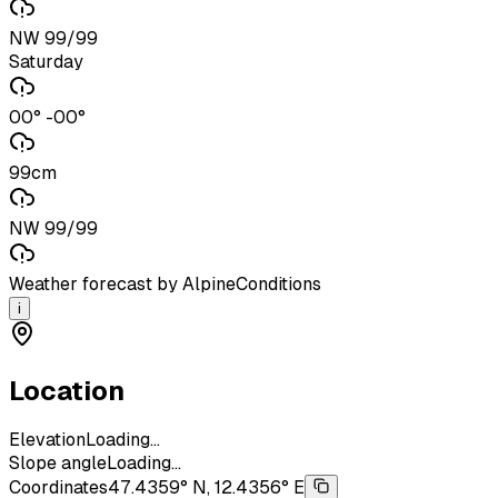
NW 99/99
Saturday
00° -00°
99cm
NW 99/99
Weather forecast by AlpineConditions
i
Location
Elevation
Loading...
Slope angle
Loading...
Coordinates
47.4359° N, 12.4356° E