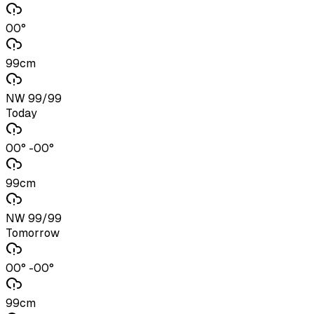
00°
99cm
NW 99/99
Today
00° -00°
99cm
NW 99/99
Tomorrow
00° -00°
99cm