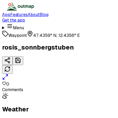
App
Features
About
Blog
Get the app
Menu
Waypoint
47.4359° N, 12.4356° E
rosis_sonnbergstuben
0
Comments
Weather