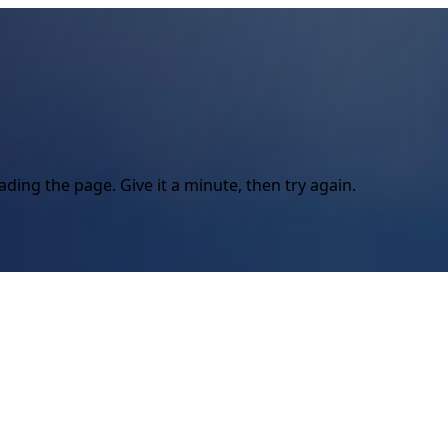
ding the page. Give it a minute, then try again.