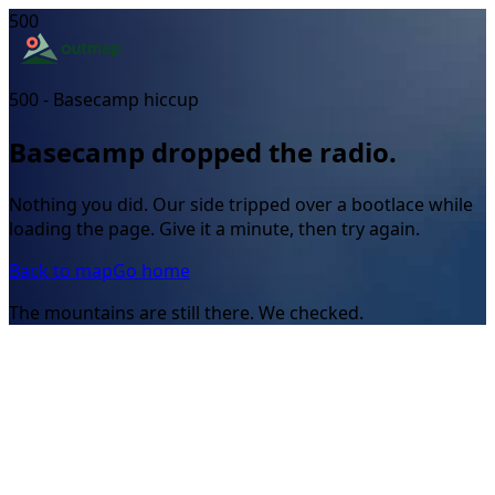
500
500 - Basecamp hiccup
Basecamp dropped the radio.
Nothing you did. Our side tripped over a bootlace while
loading the page. Give it a minute, then try again.
Back to map
Go home
The mountains are still there. We checked.