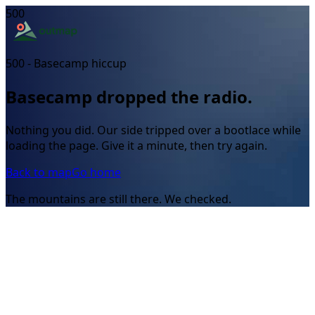
500
500 - Basecamp hiccup
Basecamp dropped the radio.
Nothing you did. Our side tripped over a bootlace while
loading the page. Give it a minute, then try again.
Back to map
Go home
The mountains are still there. We checked.