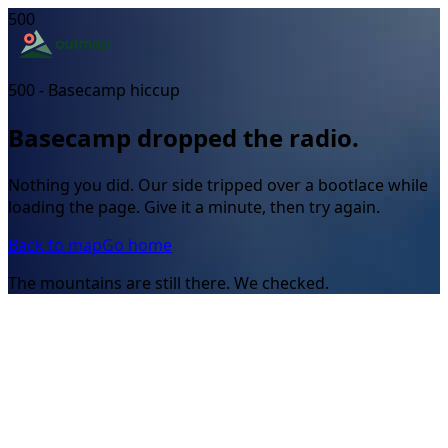
500
500 - Basecamp hiccup
Basecamp dropped the radio.
Nothing you did. Our side tripped over a bootlace while
loading the page. Give it a minute, then try again.
Back to map
Go home
The mountains are still there. We checked.