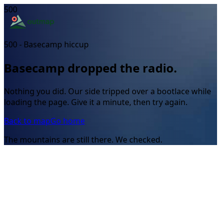
500
500 - Basecamp hiccup
Basecamp dropped the radio.
Nothing you did. Our side tripped over a bootlace while
loading the page. Give it a minute, then try again.
Back to map
Go home
The mountains are still there. We checked.