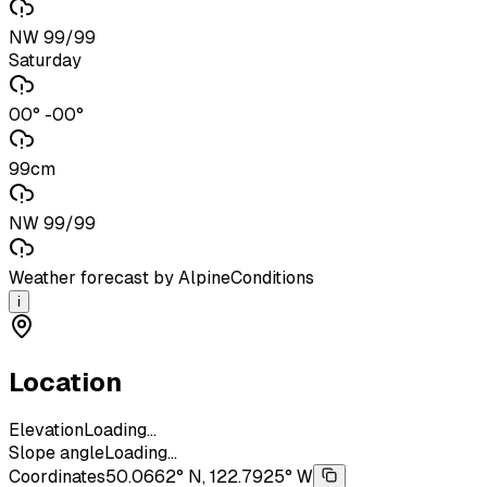
NW 99/99
Saturday
00° -00°
99cm
NW 99/99
Weather forecast by AlpineConditions
i
Location
Elevation
Loading...
Slope angle
Loading...
Coordinates
50.0662° N, 122.7925° W