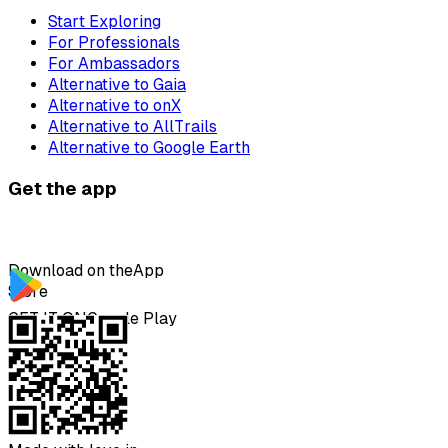
Start Exploring
For Professionals
For Ambassadors
Alternative to Gaia
Alternative to onX
Alternative to AllTrails
Alternative to Google Earth
Get the app
Download on the
App
Store
GET IT ON
Google Play