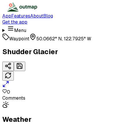
App
Features
About
Blog
Get the app
Menu
Waypoint
50.0662° N, 122.7925° W
Shudder Glacier
0
Comments
Weather