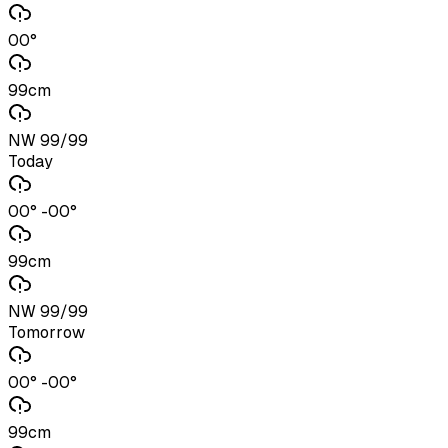
00°
99cm
NW 99/99
Today
00° -00°
99cm
NW 99/99
Tomorrow
00° -00°
99cm