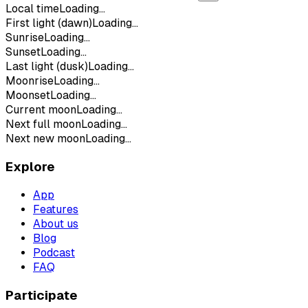
Local time
Loading...
First light (dawn)
Loading...
Sunrise
Loading...
Sunset
Loading...
Last light (dusk)
Loading...
Moonrise
Loading...
Moonset
Loading...
Current moon
Loading...
Next full moon
Loading...
Next new moon
Loading...
Explore
App
Features
About us
Blog
Podcast
FAQ
Participate