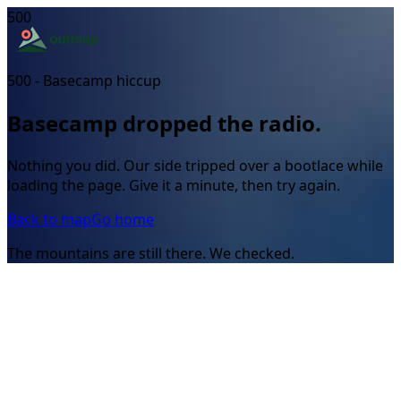
500
500 - Basecamp hiccup
Basecamp dropped the radio.
Nothing you did. Our side tripped over a bootlace while
loading the page. Give it a minute, then try again.
Back to map
Go home
The mountains are still there. We checked.