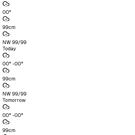
00°
99cm
NW 99/99
Today
00° -00°
99cm
NW 99/99
Tomorrow
00° -00°
99cm