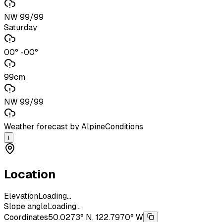
NW 99/99
Saturday
00° -00°
99cm
NW 99/99
Weather forecast by AlpineConditions
i
Location
Elevation
Loading...
Slope angle
Loading...
Coordinates
50.0273° N, 122.7970° W