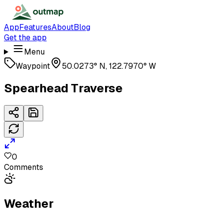
App
Features
About
Blog
Get the app
Menu
Waypoint
50.0273° N, 122.7970° W
Spearhead Traverse
0
Comments
Weather