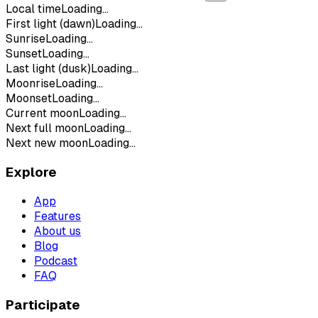
Local time
Loading...
First light (dawn)
Loading...
Sunrise
Loading...
Sunset
Loading...
Last light (dusk)
Loading...
Moonrise
Loading...
Moonset
Loading...
Current moon
Loading...
Next full moon
Loading...
Next new moon
Loading...
Explore
App
Features
About us
Blog
Podcast
FAQ
Participate