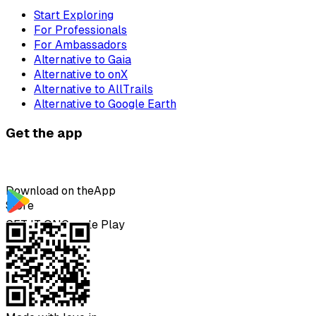
Start Exploring
For Professionals
For Ambassadors
Alternative to Gaia
Alternative to onX
Alternative to AllTrails
Alternative to Google Earth
Get the app
Download on the
App
Store
GET IT ON
Google Play