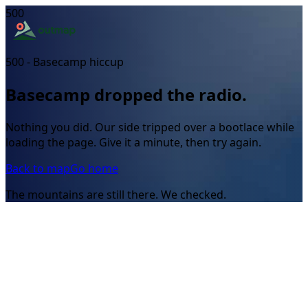
500
500 - Basecamp hiccup
Basecamp dropped the radio.
Nothing you did. Our side tripped over a bootlace while
loading the page. Give it a minute, then try again.
Back to map
Go home
The mountains are still there. We checked.