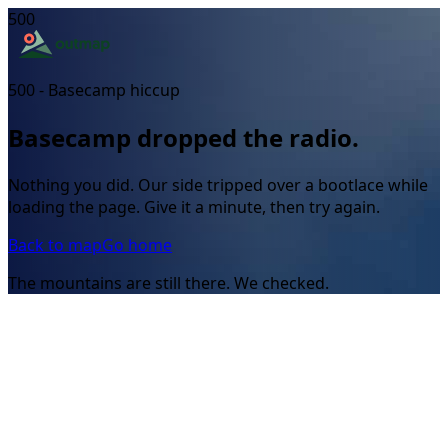
500
500 - Basecamp hiccup
Basecamp dropped the radio.
Nothing you did. Our side tripped over a bootlace while
loading the page. Give it a minute, then try again.
Back to map
Go home
The mountains are still there. We checked.