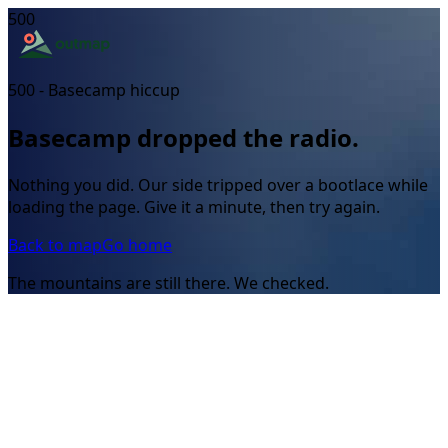
500
500 - Basecamp hiccup
Basecamp dropped the radio.
Nothing you did. Our side tripped over a bootlace while
loading the page. Give it a minute, then try again.
Back to map
Go home
The mountains are still there. We checked.