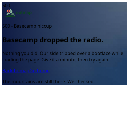
500
500 - Basecamp hiccup
Basecamp dropped the radio.
Nothing you did. Our side tripped over a bootlace while
loading the page. Give it a minute, then try again.
Back to map
Go home
The mountains are still there. We checked.