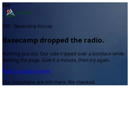
500
500 - Basecamp hiccup
Basecamp dropped the radio.
Nothing you did. Our side tripped over a bootlace while
loading the page. Give it a minute, then try again.
Back to map
Go home
The mountains are still there. We checked.