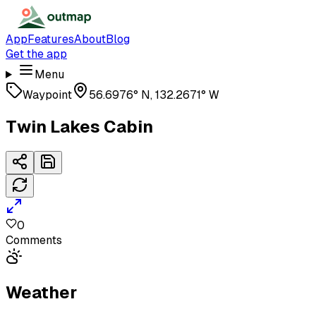
App
Features
About
Blog
Get the app
Menu
Waypoint
56.6976° N, 132.2671° W
Twin Lakes Cabin
0
Comments
Weather