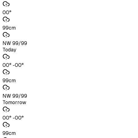
00°
99cm
NW 99/99
Today
00° -00°
99cm
NW 99/99
Tomorrow
00° -00°
99cm