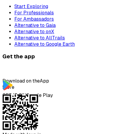
Start Exploring
For Professionals
For Ambassadors
Alternative to Gaia
Alternative to onX
Alternative to AllTrails
Alternative to Google Earth
Get the app
Download on the
App
Store
GET IT ON
Google Play