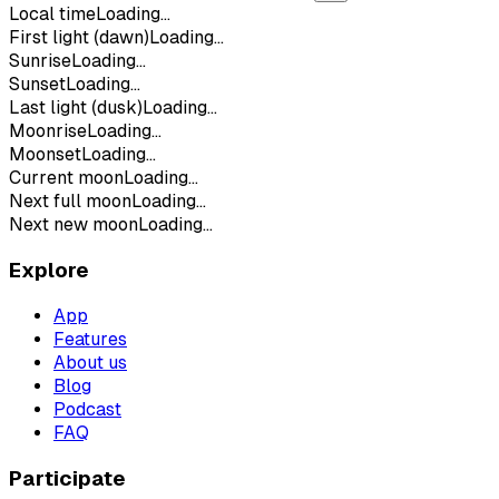
Local time
Loading...
First light (dawn)
Loading...
Sunrise
Loading...
Sunset
Loading...
Last light (dusk)
Loading...
Moonrise
Loading...
Moonset
Loading...
Current moon
Loading...
Next full moon
Loading...
Next new moon
Loading...
Explore
App
Features
About us
Blog
Podcast
FAQ
Participate