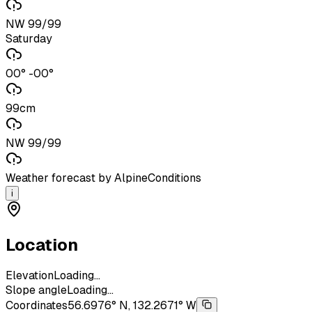
NW 99/99
Saturday
00° -00°
99cm
NW 99/99
Weather forecast by AlpineConditions
i
Location
Elevation
Loading...
Slope angle
Loading...
Coordinates
56.6976° N, 132.2671° W