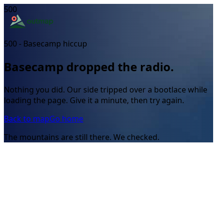
500
500 - Basecamp hiccup
Basecamp dropped the radio.
Nothing you did. Our side tripped over a bootlace while
loading the page. Give it a minute, then try again.
Back to map
Go home
The mountains are still there. We checked.