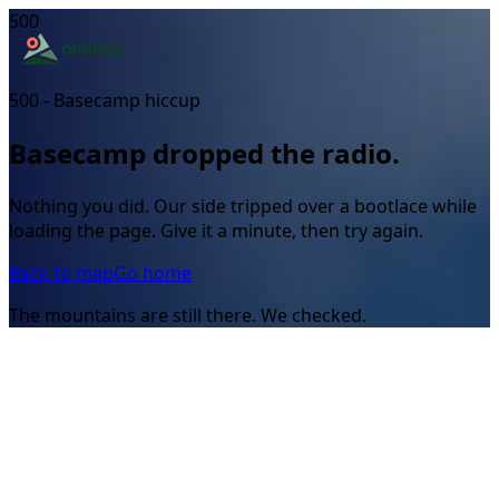
500
500 - Basecamp hiccup
Basecamp dropped the radio.
Nothing you did. Our side tripped over a bootlace while
loading the page. Give it a minute, then try again.
Back to map
Go home
The mountains are still there. We checked.