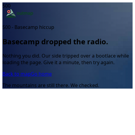
500
500 - Basecamp hiccup
Basecamp dropped the radio.
Nothing you did. Our side tripped over a bootlace while
loading the page. Give it a minute, then try again.
Back to map
Go home
The mountains are still there. We checked.