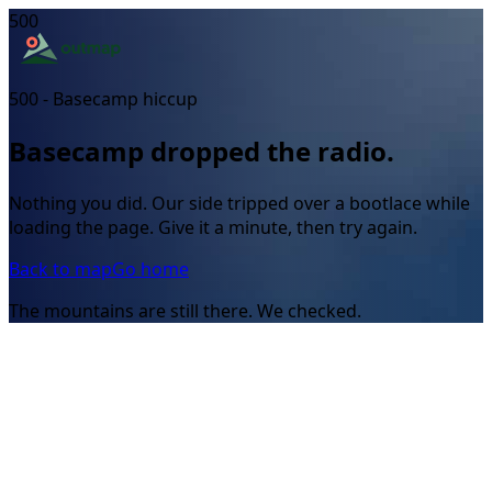
500
500 - Basecamp hiccup
Basecamp dropped the radio.
Nothing you did. Our side tripped over a bootlace while
loading the page. Give it a minute, then try again.
Back to map
Go home
The mountains are still there. We checked.