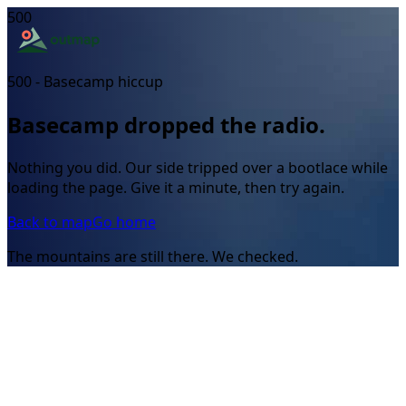
500
500 - Basecamp hiccup
Basecamp dropped the radio.
Nothing you did. Our side tripped over a bootlace while
loading the page. Give it a minute, then try again.
Back to map
Go home
The mountains are still there. We checked.