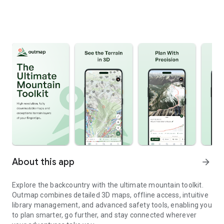
About this app
arrow_forward
Explore the backcountry with the ultimate mountain toolkit.
Outmap combines detailed 3D maps, offline access, intuitive
library management, and advanced safety tools, enabling you
to plan smarter, go further, and stay connected wherever