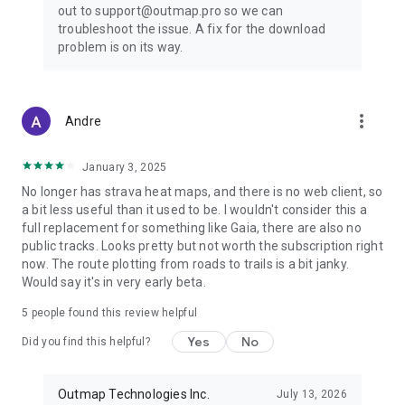
out to support@outmap.pro so we can
troubleshoot the issue. A fix for the download
problem is on its way.
more_vert
Andre
January 3, 2025
No longer has strava heat maps, and there is no web client, so
a bit less useful than it used to be. I wouldn't consider this a
full replacement for something like Gaia, there are also no
public tracks. Looks pretty but not worth the subscription right
now. The route plotting from roads to trails is a bit janky.
Would say it's in very early beta.
5
people found this review helpful
Yes
No
Did you find this helpful?
Outmap Technologies Inc.
July 13, 2026