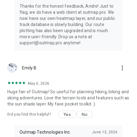
Thanks for the honest feedback, Andre! Just to
flag, we do have a web client at outmap.pro. We
now have our own heatmap layer, and our public
track database is slowly building. Our route
plotting has also been upgraded and is much
more user-friendly. Drop us a note at
support@outmap.pro anytime!
more_vert
Emily B
May 6, 2026
Huge fan of Outmap! So useful for planning hiking, biking and
skiing adventures. Love the terrain tools and features such as
the sun shade layer. My fave pocket toolkit :)
Yes
No
Did you find this helpful?
Outmap Technologies Inc.
June 13, 2026