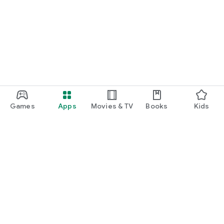
Games
Apps
Movies & TV
Books
Kids
Google Play
Play Pass
Play Points