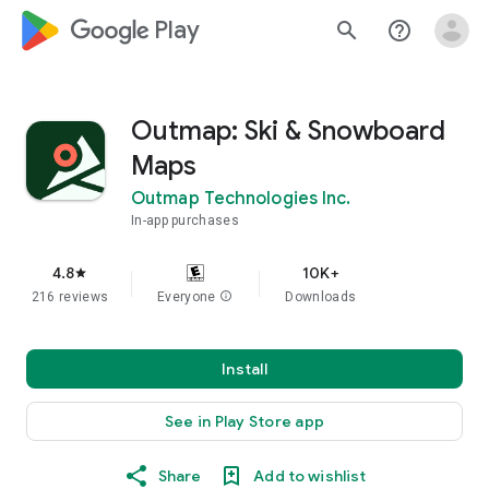
google_logo Play
search
help_outline
Outmap: Ski & Snowboard
Maps
Outmap Technologies Inc.
In-app purchases
4.8
10K+
star
216 reviews
Everyone
info
Downloads
Install
See in Play Store app
Share
Add to wishlist