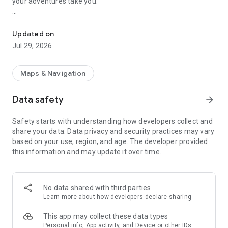
your adventures take you.
Offline backcountry maps & GPS, topo
The Ultimate Mountain Toolkit
Updated on
Outmap is made for explorers who want clarity and
Jul 29, 2026
confidence outdoors. Whether you’re skiing a new line,
planning a hut trip, or just looking for the safest way down,
Outmap puts all the tools you need in one place. Plan on
Maps & Navigation
desktop, take your phone, and sync effortlessly between the
two.
Data safety
arrow_forward
🌍 See the terrain in 3D
Safety starts with understanding how developers collect and
Visualise ridges, valleys, and slopes just as they appear in real
share your data. Data privacy and security practices may vary
life.
based on your use, region, and age. The developer provided
this information and may update it over time.
📡 Stay connected, even offline
Download areas ahead of time and explore with confidence,
even without a signal.
No data shared with third parties
🛰 Plan with precision
Learn more
about how developers declare sharing
Switch between multiple satellite imagery sources and add
slope, avalanche, and elevation layers to prepare with clarity.
This app may collect these data types
Personal info, App activity, and Device or other IDs