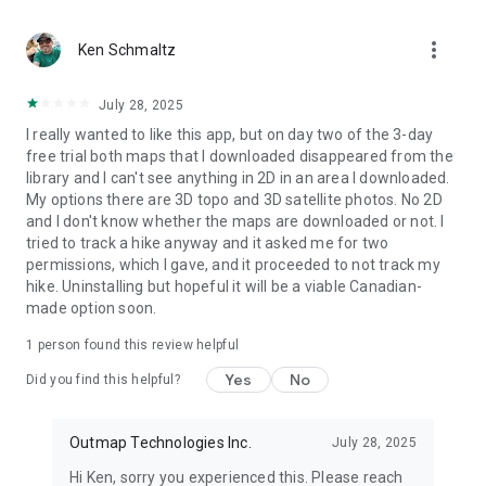
outdoors. Whatever you’re doing in the backcountry, the right
tools make all the difference.
more_vert
Download Outmap today and take your adventures to the
Ken Schmaltz
next level.
July 28, 2025
I really wanted to like this app, but on day two of the 3-day
free trial both maps that I downloaded disappeared from the
library and I can't see anything in 2D in an area I downloaded.
My options there are 3D topo and 3D satellite photos. No 2D
and I don't know whether the maps are downloaded or not. I
tried to track a hike anyway and it asked me for two
permissions, which I gave, and it proceeded to not track my
hike. Uninstalling but hopeful it will be a viable Canadian-
made option soon.
1 person found this review helpful
Yes
No
Did you find this helpful?
Outmap Technologies Inc.
July 28, 2025
Hi Ken, sorry you experienced this. Please reach