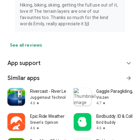
Hiking, biking, skiing, getting the full use out of it,
love it! The terrain layers are one of our
favourites too. Thanks so much for the kind
words Emily, really appreciate it 🙌
See all reviews
App support
expand_more
Similar apps
arrow_forward
Rivercast - River Levels App
Gaggle Paragliding, Ultr
Juggernaut Technology, Inc.
Viszen
4.6
4.7
star
star
Epic Ride Weather
Birdbuddy: ID & Collect
Green's Opinion
Bird Buddy
4.6
4.6
star
star