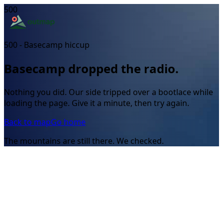
500
500 - Basecamp hiccup
Basecamp dropped the radio.
Nothing you did. Our side tripped over a bootlace while
loading the page. Give it a minute, then try again.
Back to map
Go home
The mountains are still there. We checked.