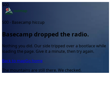
500
500 - Basecamp hiccup
Basecamp dropped the radio.
Nothing you did. Our side tripped over a bootlace while
loading the page. Give it a minute, then try again.
Back to map
Go home
The mountains are still there. We checked.