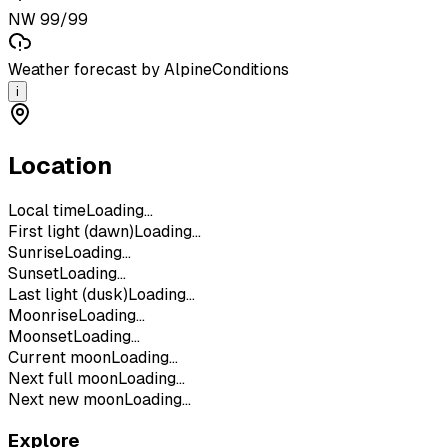
NW 99/99
Weather forecast by AlpineConditions
i
Location
Local time
Loading...
First light (dawn)
Loading...
Sunrise
Loading...
Sunset
Loading...
Last light (dusk)
Loading...
Moonrise
Loading...
Moonset
Loading...
Current moon
Loading...
Next full moon
Loading...
Next new moon
Loading...
Explore