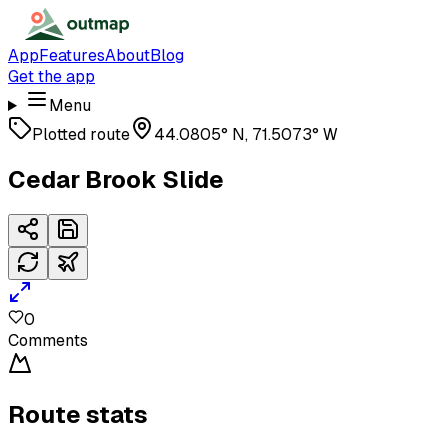
App
Features
About
Blog
Get the app
Menu
Plotted route
44.0805° N, 71.5073° W
Cedar Brook Slide
0
Comments
Route stats