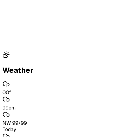
Weather
00°
99cm
NW 99/99
Today