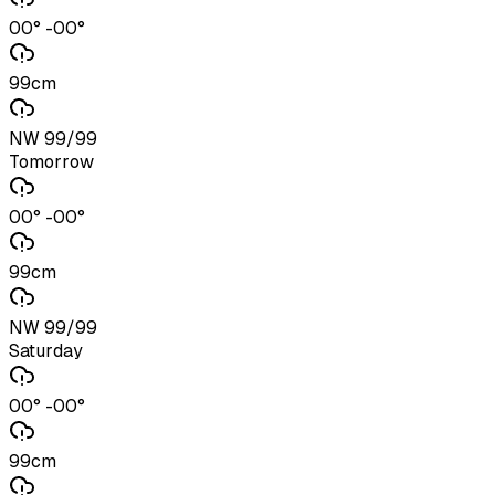
00° -00°
99cm
NW 99/99
Tomorrow
00° -00°
99cm
NW 99/99
Saturday
00° -00°
99cm