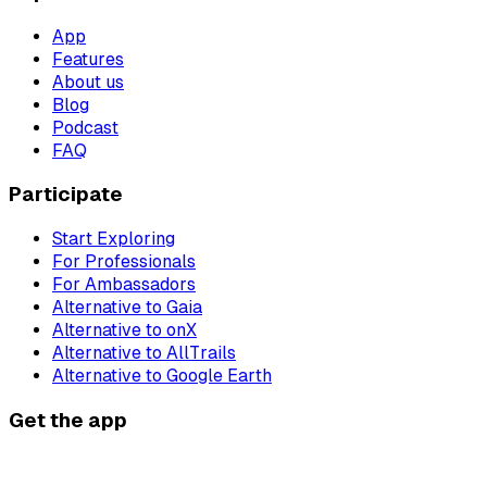
App
Features
About us
Blog
Podcast
FAQ
Participate
Start Exploring
For Professionals
For Ambassadors
Alternative to Gaia
Alternative to onX
Alternative to AllTrails
Alternative to Google Earth
Get the app